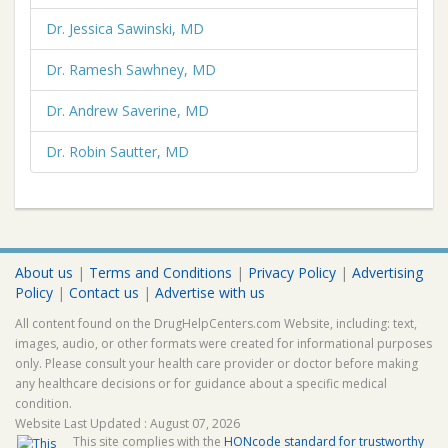
Dr. Jessica Sawinski, MD
Dr. Ramesh Sawhney, MD
Dr. Andrew Saverine, MD
Dr. Robin Sautter, MD
About us
|
Terms and Conditions
|
Privacy Policy
|
Advertising
Policy
|
Contact us
|
Advertise with us
All content found on the DrugHelpCenters.com Website, including: text,
images, audio, or other formats were created for informational purposes
only. Please consult your health care provider or doctor before making
any healthcare decisions or for guidance about a specific medical
condition.
Website Last Updated : August 07, 2026
This site complies with the
HONcode standard for trustworthy