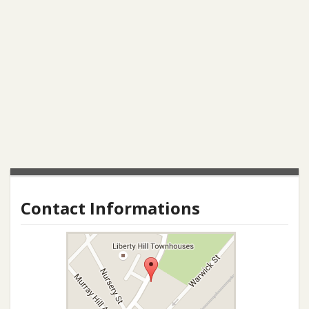
Contact Informations