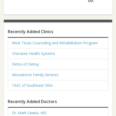
MA
Recently Added Clinics
West Texas Counseling and Rehabilitation Program
Cherokee Health Systems
Detox of Delray
Monadnock Family Services
TASC of Southeast Ohio
Recently Added Doctors
Dr. Mark Sawka, MD