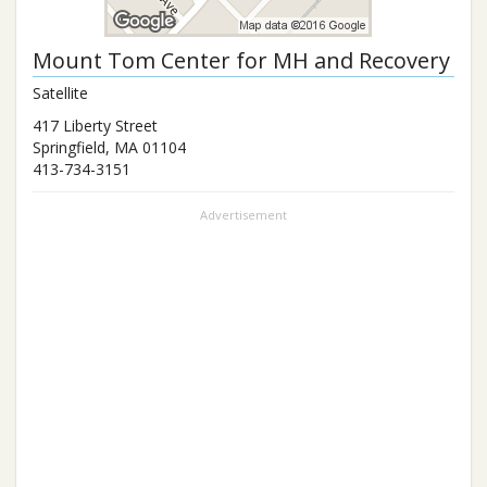
Mount Tom Center for MH and Recovery
Satellite
417 Liberty Street
Springfield
,
MA
01104
413-734-3151
Advertisement