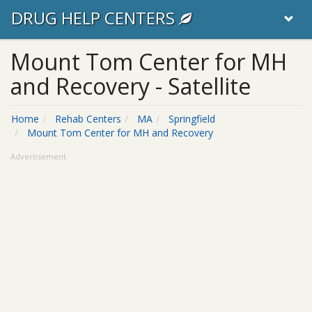
DRUG HELP CENTERS
Mount Tom Center for MH
and Recovery - Satellite
Home
Rehab Centers
MA
Springfield
Mount Tom Center for MH and Recovery
Advertisement