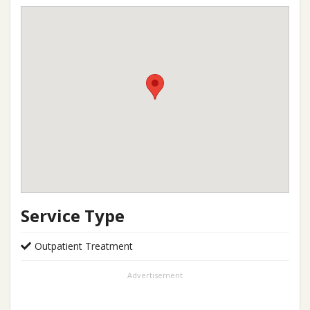
Service Type
Outpatient Treatment
Advertisement