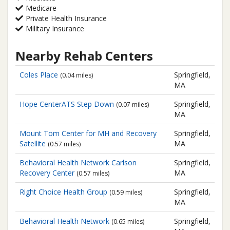
Medicare
Private Health Insurance
Military Insurance
Nearby Rehab Centers
Coles Place
Springfield,
(0.04 miles)
MA
Hope CenterATS Step Down
Springfield,
(0.07 miles)
MA
Mount Tom Center for MH and Recovery
Springfield,
Satellite
MA
(0.57 miles)
Behavioral Health Network
Carlson
Springfield,
Recovery Center
MA
(0.57 miles)
Right Choice Health Group
Springfield,
(0.59 miles)
MA
Behavioral Health Network
Springfield,
(0.65 miles)