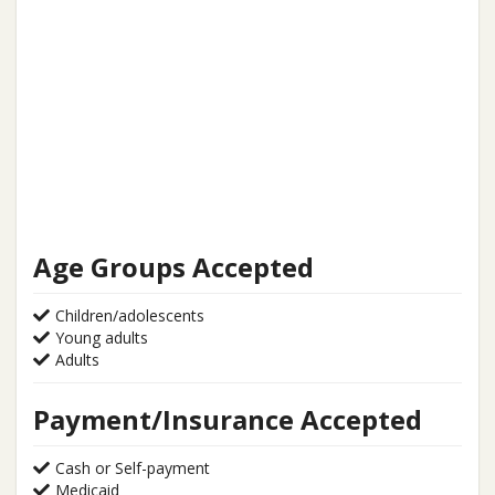
Age Groups Accepted
Children/adolescents
Young adults
Adults
Payment/Insurance Accepted
Cash or Self-payment
Medicaid