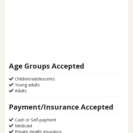
Age Groups Accepted
Children/adolescents
Young adults
Adults
Payment/Insurance Accepted
Cash or Self-payment
Medicaid
Private Health Insurance