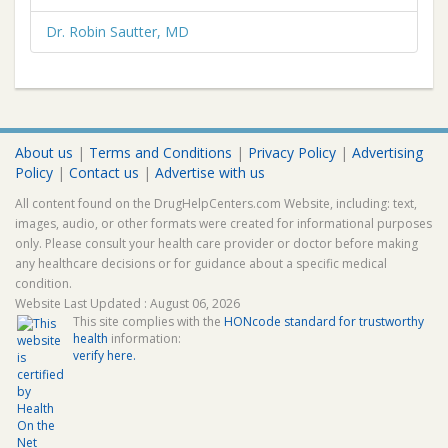
Dr. Robin Sautter, MD
About us
|
Terms and Conditions
|
Privacy Policy
|
Advertising
Policy
|
Contact us
|
Advertise with us
All content found on the DrugHelpCenters.com Website, including: text,
images, audio, or other formats were created for informational purposes
only. Please consult your health care provider or doctor before making
any healthcare decisions or for guidance about a specific medical
condition.
Website Last Updated : August 06, 2026
This site complies with the
HONcode standard for trustworthy
health
information:
verify here.