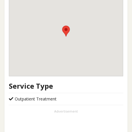
Service Type
Outpatient Treatment
Advertisement