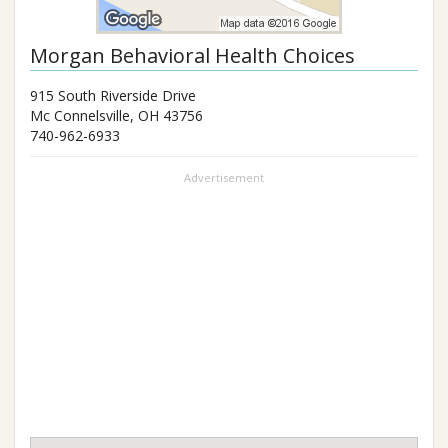
Morgan Behavioral Health Choices
915 South Riverside Drive
Mc Connelsville
,
OH
43756
740-962-6933
Advertisement