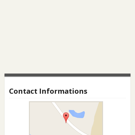
Contact Informations