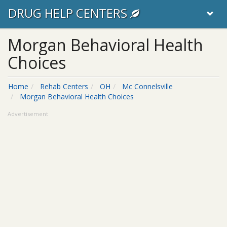
DRUG HELP CENTERS
Morgan Behavioral Health
Choices
Home
Rehab Centers
OH
Mc Connelsville
Morgan Behavioral Health Choices
Advertisement