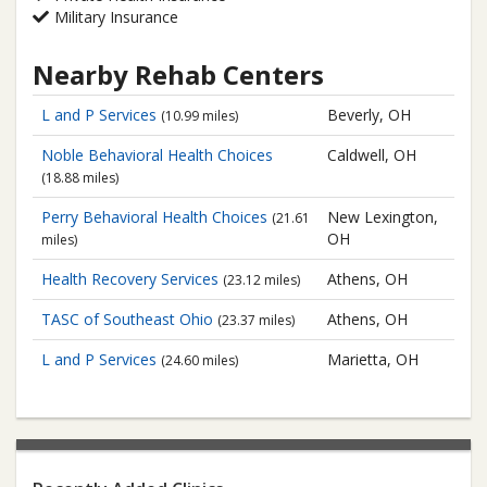
Military Insurance
Nearby Rehab Centers
L and P Services
Beverly, OH
(10.99 miles)
Noble Behavioral Health Choices
Caldwell, OH
(18.88 miles)
Perry Behavioral Health Choices
New Lexington,
(21.61
OH
miles)
Health Recovery Services
Athens, OH
(23.12 miles)
TASC of Southeast Ohio
Athens, OH
(23.37 miles)
L and P Services
Marietta, OH
(24.60 miles)