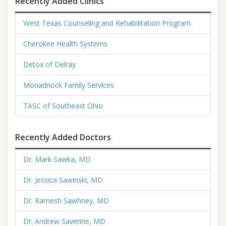
Recently Added Clinics
West Texas Counseling and Rehabilitation Program
Cherokee Health Systems
Detox of Delray
Monadnock Family Services
TASC of Southeast Ohio
Recently Added Doctors
Dr. Mark Sawka, MD
Dr. Jessica Sawinski, MD
Dr. Ramesh Sawhney, MD
Dr. Andrew Saverine, MD