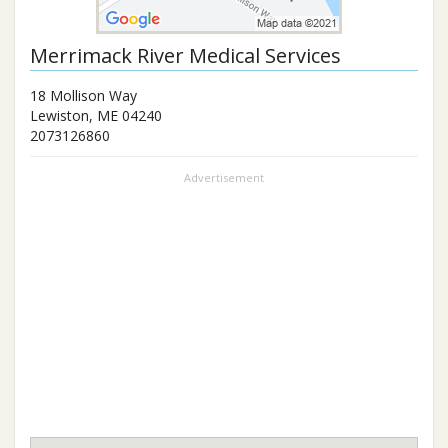
Merrimack River Medical Services
18 Mollison Way
Lewiston
,
ME
04240
2073126860
Advertisement