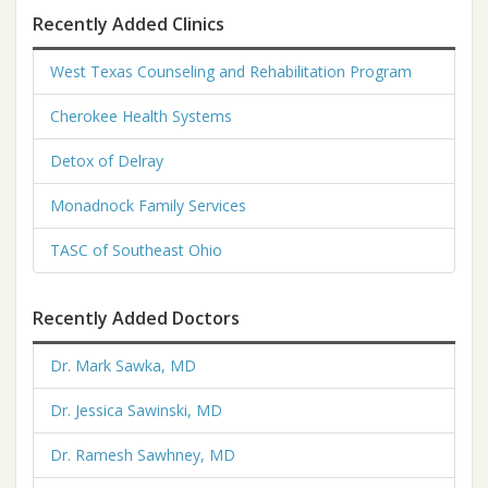
Recently Added Clinics
West Texas Counseling and Rehabilitation Program
Cherokee Health Systems
Detox of Delray
Monadnock Family Services
TASC of Southeast Ohio
Recently Added Doctors
Dr. Mark Sawka, MD
Dr. Jessica Sawinski, MD
Dr. Ramesh Sawhney, MD