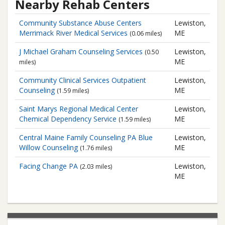
Nearby Rehab Centers
Community Substance Abuse Centers
Lewiston,
Merrimack River Medical Services
ME
(0.06 miles)
J Michael Graham Counseling Services
Lewiston,
(0.50
ME
miles)
Community Clinical Services
Outpatient
Lewiston,
Counseling
ME
(1.59 miles)
Saint Marys Regional Medical Center
Lewiston,
Chemical Dependency Service
ME
(1.59 miles)
Central Maine Family Counseling PA
Blue
Lewiston,
Willow Counseling
ME
(1.76 miles)
Facing Change PA
Lewiston,
(2.03 miles)
ME