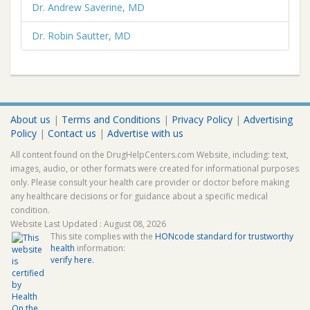
Dr. Andrew Saverine, MD
Dr. Robin Sautter, MD
About us
|
Terms and Conditions
|
Privacy Policy
|
Advertising
Policy
|
Contact us
|
Advertise with us
All content found on the DrugHelpCenters.com Website, including: text,
images, audio, or other formats were created for informational purposes
only. Please consult your health care provider or doctor before making
any healthcare decisions or for guidance about a specific medical
condition.
Website Last Updated : August 08, 2026
This site complies with the
HONcode standard for trustworthy
health
information:
verify here.