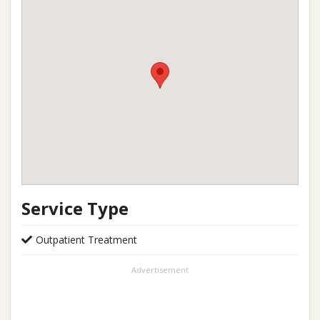
Service Type
Outpatient Treatment
Advertisement