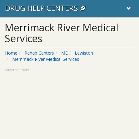
DRUG HELP CENTERS
Merrimack River Medical
Services
Home
Rehab Centers
ME
Lewiston
Merrimack River Medical Services
Advertisement