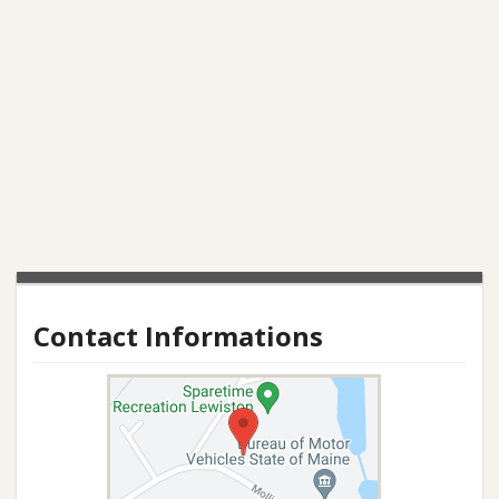
Contact Informations