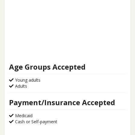
Age Groups Accepted
Young adults
Adults
Payment/Insurance Accepted
Medicaid
Cash or Self-payment