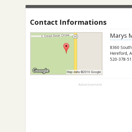
Contact Informations
Marys M
8360 South
Hereford
,
A
520-378-51
Advertisement