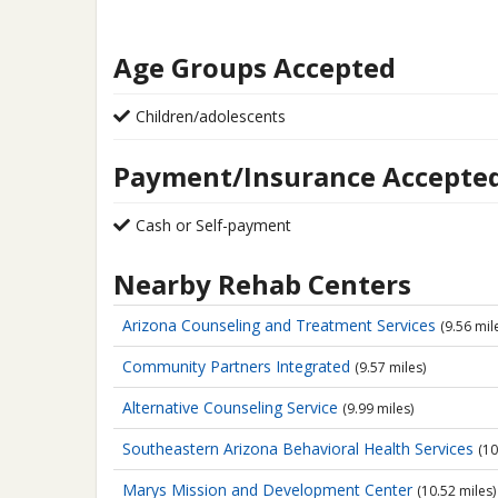
Age Groups Accepted
Children/adolescents
Payment/Insurance Accepte
Cash or Self-payment
Nearby Rehab Centers
Arizona Counseling and Treatment Services
(9.56 mil
Community Partners Integrated
(9.57 miles)
Alternative Counseling Service
(9.99 miles)
Southeastern Arizona Behavioral Health Services
(10
Marys Mission and Development Center
(10.52 miles)