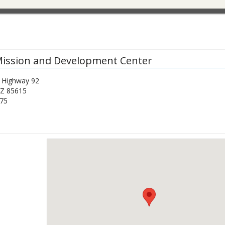
ission and Development Center
 Highway 92
Z
85615
75