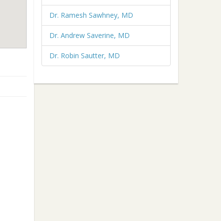
Dr. Ramesh Sawhney, MD
Dr. Andrew Saverine, MD
Dr. Robin Sautter, MD