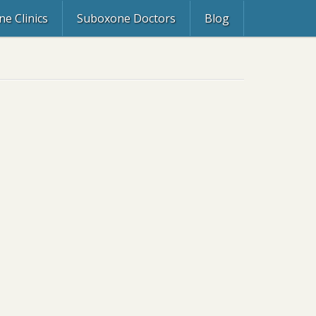
e Clinics
Suboxone Doctors
Blog