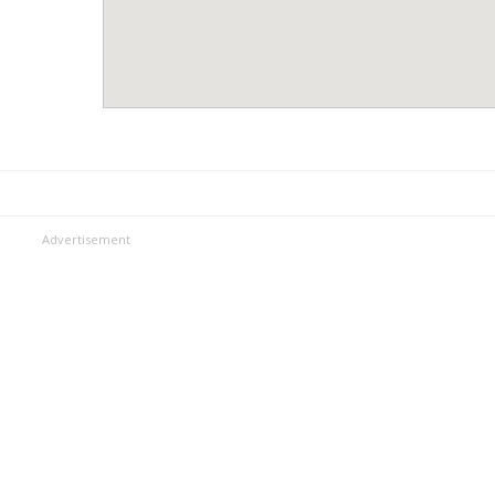
Advertisement