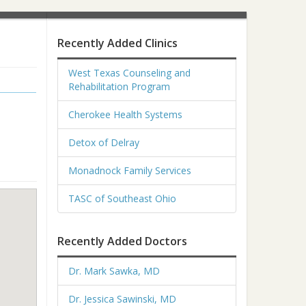
Recently Added Clinics
West Texas Counseling and
Rehabilitation Program
Cherokee Health Systems
Detox of Delray
Monadnock Family Services
TASC of Southeast Ohio
Recently Added Doctors
Dr. Mark Sawka, MD
Dr. Jessica Sawinski, MD