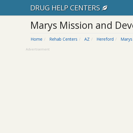
DRUG HELP CENTERS
Marys Mission and De
Home
Rehab Centers
AZ
Hereford
Marys
Advertisement