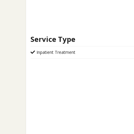
Service Type
Inpatient Treatment