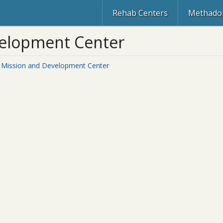
Rehab Centers
Methadon
velopment Center
 Mission and Development Center