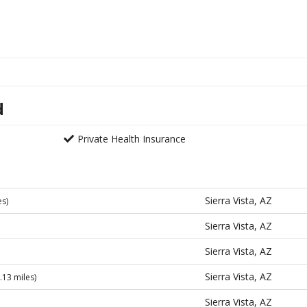
d
Private Health Insurance
Sierra Vista, AZ
es)
Sierra Vista, AZ
Sierra Vista, AZ
Sierra Vista, AZ
.13 miles)
Sierra Vista, AZ