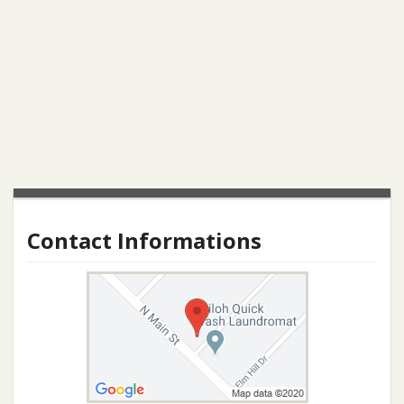
Contact Informations