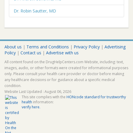
Dr. Robin Sautter, MD
About us
|
Terms and Conditions
|
Privacy Policy
|
Advertising
Policy
|
Contact us
|
Advertise with us
All content found on the DrugHelpCenters.com Website, including: text,
images, audio, or other formats were created for informational purposes
only. Please consult your health care provider or doctor before making
any healthcare decisions or for guidance about a specific medical
condition.
Website Last Updated : August 06, 2026
This site complies with the
HONcode standard for trustworthy
health
information:
verify here.