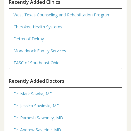
Recently Added Clinics
West Texas Counseling and Rehabilitation Program
Cherokee Health Systems
Detox of Delray
Monadnock Family Services
TASC of Southeast Ohio
Recently Added Doctors
Dr. Mark Sawka, MD
Dr. Jessica Sawinski, MD
Dr. Ramesh Sawhney, MD
Dr. Andrew Saverine, MD