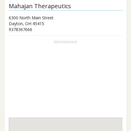
Mahajan Therapeutics
6300 North Main Street
Dayton
,
OH
45415
9378367666
Advertisement