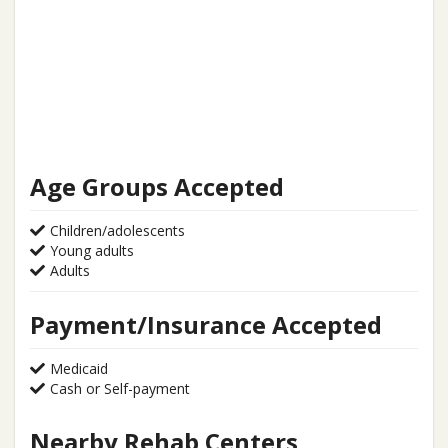
Age Groups Accepted
Children/adolescents
Young adults
Adults
Payment/Insurance Accepted
Medicaid
Cash or Self-payment
Nearby Rehab Centers