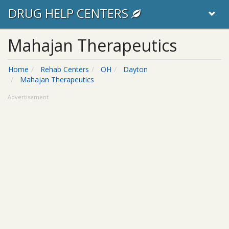
DRUG HELP CENTERS
Mahajan Therapeutics
Home
Rehab Centers
OH
Dayton
Mahajan Therapeutics
Advertisement