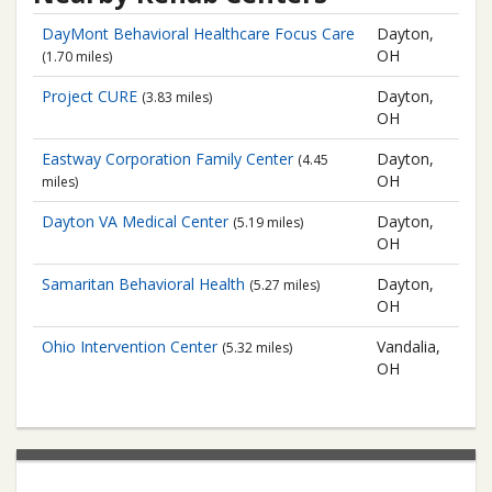
DayMont Behavioral Healthcare
Focus Care
Dayton,
OH
(1.70 miles)
Project CURE
Dayton,
(3.83 miles)
OH
Eastway Corporation
Family Center
Dayton,
(4.45
OH
miles)
Dayton VA Medical Center
Dayton,
(5.19 miles)
OH
Samaritan Behavioral Health
Dayton,
(5.27 miles)
OH
Ohio Intervention Center
Vandalia,
(5.32 miles)
OH