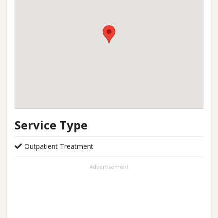
Service Type
Outpatient Treatment
Advertisement