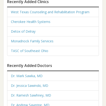
Recently Added Clinics
West Texas Counseling and Rehabilitation Program
Cherokee Health Systems
Detox of Delray
Monadnock Family Services
TASC of Southeast Ohio
Recently Added Doctors
Dr. Mark Sawka, MD
Dr. Jessica Sawinski, MD
Dr. Ramesh Sawhney, MD
Dr. Andrew Saverine, MD