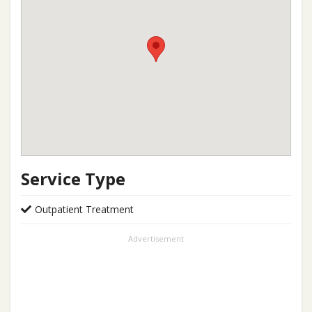
Service Type
Outpatient Treatment
Advertisement