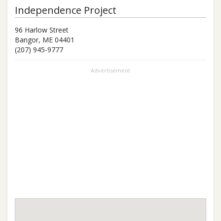
Independence Project
96 Harlow Street
Bangor
,
ME
04401
(207) 945-9777
Advertisement