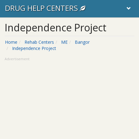
DRUG HELP CENTERS
Independence Project
Home
Rehab Centers
ME
Bangor
Independence Project
Advertisement