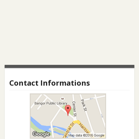
Contact Informations