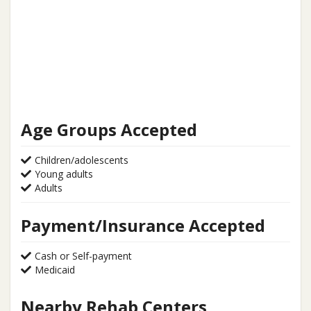
Age Groups Accepted
Children/adolescents
Young adults
Adults
Payment/Insurance Accepted
Cash or Self-payment
Medicaid
Nearby Rehab Centers