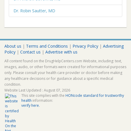
Dr. Robin Sautter, MD
About us
|
Terms and Conditions
|
Privacy Policy
|
Advertising
Policy
|
Contact us
|
Advertise with us
All content found on the DrugHelpCenters.com Website, including: text,
images, audio, or other formats were created for informational purposes
only. Please consult your health care provider or doctor before making
any healthcare decisions or for guidance about a specific medical
condition.
Website Last Updated : August 07, 2026
This site complies with the
HONcode standard for trustworthy
health
information:
verify here.