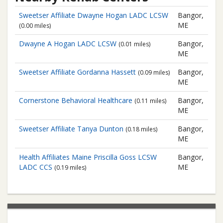
Sweetser Affiliate
Dwayne Hogan LADC LCSW
Bangor,
ME
(0.00 miles)
Dwayne A Hogan LADC LCSW
Bangor,
(0.01 miles)
ME
Sweetser Affiliate
Gordanna Hassett
Bangor,
(0.09 miles)
ME
Cornerstone Behavioral Healthcare
Bangor,
(0.11 miles)
ME
Sweetser Affiliate
Tanya Dunton
Bangor,
(0.18 miles)
ME
Health Affiliates Maine
Priscilla Goss LCSW
Bangor,
LADC CCS
ME
(0.19 miles)