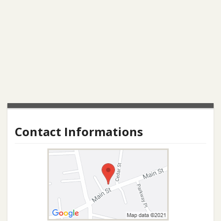
Contact Informations