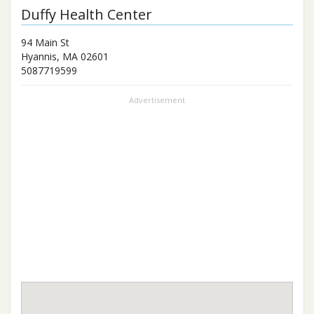
Duffy Health Center
94 Main St
Hyannis
,
MA
02601
5087719599
Advertisement