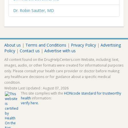
Dr. Robin Sautter, MD
About us
|
Terms and Conditions
|
Privacy Policy
|
Advertising
Policy
|
Contact us
|
Advertise with us
All content found on the DrugHelpCenters.com Website, including: text,
images, audio, or other formats were created for informational purposes
only. Please consult your health care provider or doctor before making
any healthcare decisions or for guidance about a specific medical
condition.
Website Last Updated : August 07, 2026
This site complies with the
HONcode standard for trustworthy
health
information:
verify here.