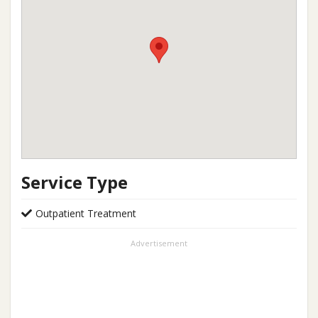
Service Type
Outpatient Treatment
Advertisement