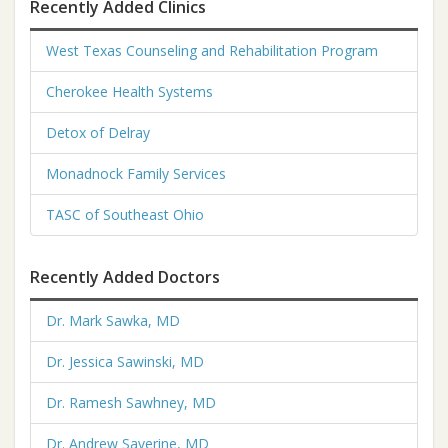
Recently Added Clinics
West Texas Counseling and Rehabilitation Program
Cherokee Health Systems
Detox of Delray
Monadnock Family Services
TASC of Southeast Ohio
Recently Added Doctors
Dr. Mark Sawka, MD
Dr. Jessica Sawinski, MD
Dr. Ramesh Sawhney, MD
Dr. Andrew Saverine, MD