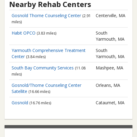
Nearby Rehab Centers
Gosnold
Thorne Counseling Center
Centerville, MA
(2.91
miles)
Habit OPCO
South
(3.83 miles)
Yarmouth, MA
Yarmouth Comprehensive Treatment
South
Center
Yarmouth, MA
(3.84 miles)
South Bay Community Services
Mashpee, MA
(11.08
miles)
Gosnold/Thorne Counseling Center
Orleans, MA
Satellite
(16.66 miles)
Gosnold
Cataumet, MA
(16.76 miles)