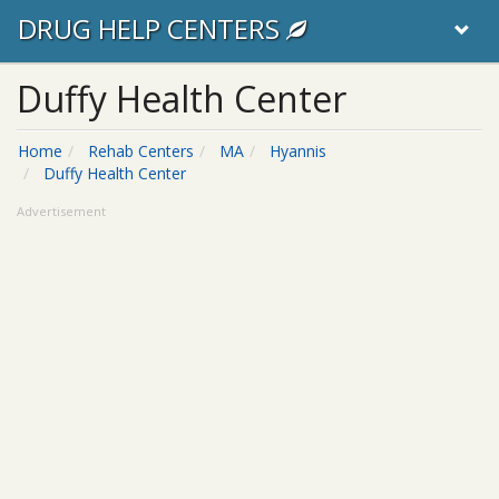
DRUG HELP CENTERS
Duffy Health Center
Home
Rehab Centers
MA
Hyannis
Duffy Health Center
Advertisement