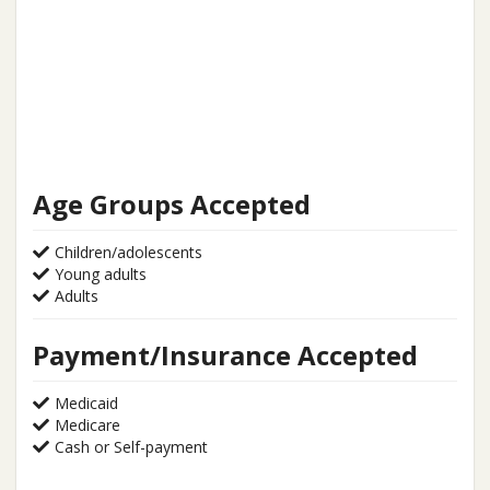
Age Groups Accepted
Children/adolescents
Young adults
Adults
Payment/Insurance Accepted
Medicaid
Medicare
Cash or Self-payment