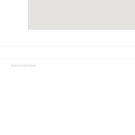
Advertisement