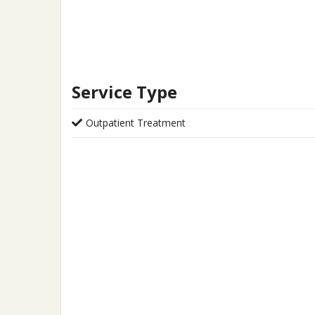
Service Type
Outpatient Treatment