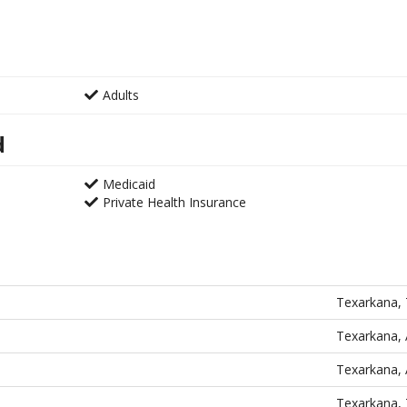
Adults
d
Medicaid
Private Health Insurance
Texarkana,
Texarkana,
Texarkana,
Texarkana,