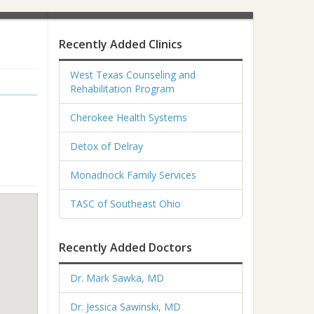
Recently Added Clinics
West Texas Counseling and
Rehabilitation Program
Cherokee Health Systems
Detox of Delray
Monadnock Family Services
TASC of Southeast Ohio
Recently Added Doctors
Dr. Mark Sawka, MD
Dr. Jessica Sawinski, MD