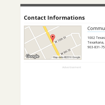
Contact Informations
Commun
1002 Texas
Texarkana
903-831-75
Advertisement