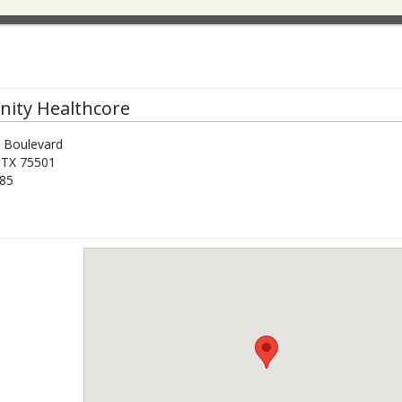
ity Healthcore
 Boulevard
,
TX
75501
85