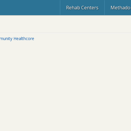
Rehab Centers
Methadon
unity Healthcore