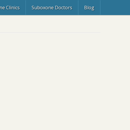
e Clinics
Suboxone Doctors
Blog