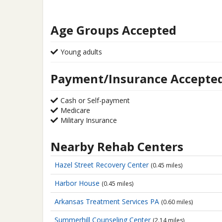
Age Groups Accepted
Young adults
Payment/Insurance Accepte
Cash or Self-payment
Medicare
Military Insurance
Nearby Rehab Centers
Hazel Street Recovery Center
(0.45 miles)
Harbor House
(0.45 miles)
Arkansas Treatment Services PA
(0.60 miles)
Summerhill Counseling Center
(2.14 miles)