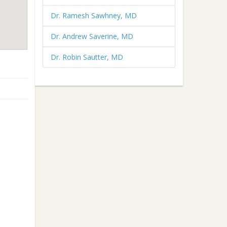
Dr. Ramesh Sawhney, MD
Dr. Andrew Saverine, MD
Dr. Robin Sautter, MD