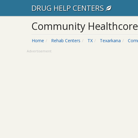
DRUG HELP CENTERS
Community Healthcore
Home
Rehab Centers
TX
Texarkana
Comm
Advertisement