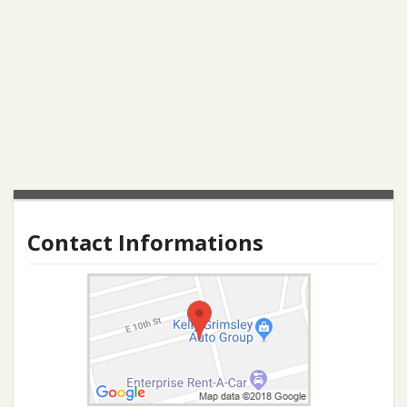
Contact Informations