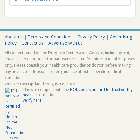
About us
|
Terms and Conditions
|
Privacy Policy
|
Advertising
Policy
|
Contact us
|
Advertise with us
All content found on the DrugHelpCenters.com Website, including: text,
images, audio, or other formats were created for informational purposes
only. Please consult your health care provider or doctor before making
any healthcare decisions or for guidance about a specific medical
condition.
Website Last Updated : August 08, 2026
This site complies with the
HONcode standard for trustworthy
health
information:
verify here.