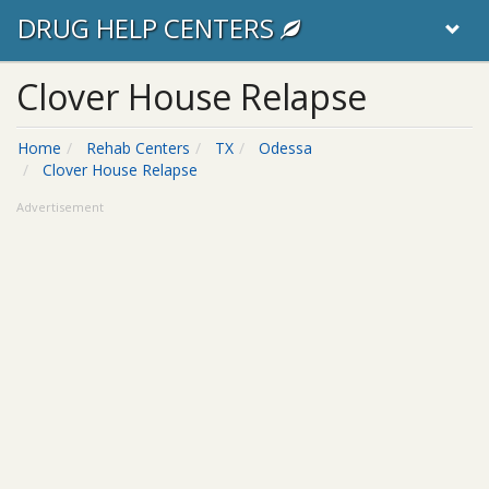
DRUG HELP CENTERS
Clover House Relapse
Home
Rehab Centers
TX
Odessa
Clover House Relapse
Advertisement