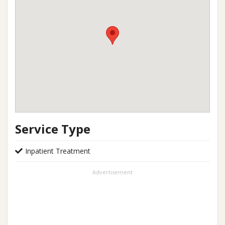
Service Type
Inpatient Treatment
Advertisement