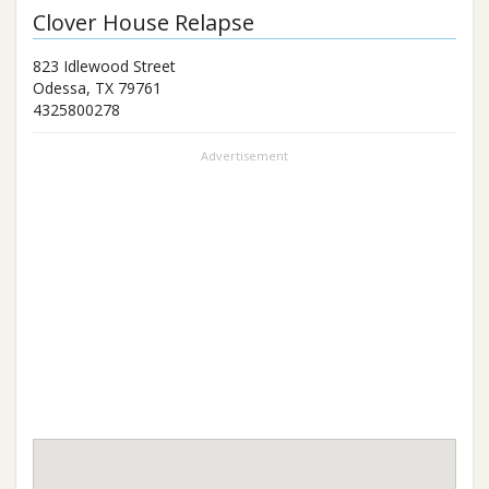
Clover House Relapse
823 Idlewood Street
Odessa
,
TX
79761
4325800278
Advertisement