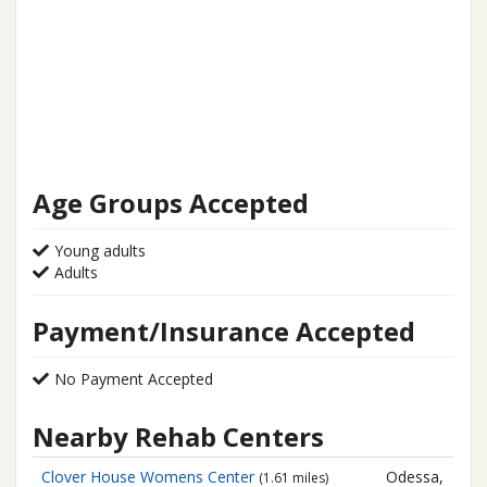
Age Groups Accepted
Young adults
Adults
Payment/Insurance Accepted
No Payment Accepted
Nearby Rehab Centers
Clover House Womens Center
Odessa,
(1.61 miles)