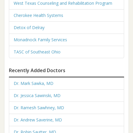
West Texas Counseling and Rehabilitation Program
Cherokee Health Systems
Detox of Delray
Monadnock Family Services
TASC of Southeast Ohio
Recently Added Doctors
Dr. Mark Sawka, MD
Dr. Jessica Sawinski, MD
Dr. Ramesh Sawhney, MD
Dr. Andrew Saverine, MD
Dr. Robin Sautter, MD