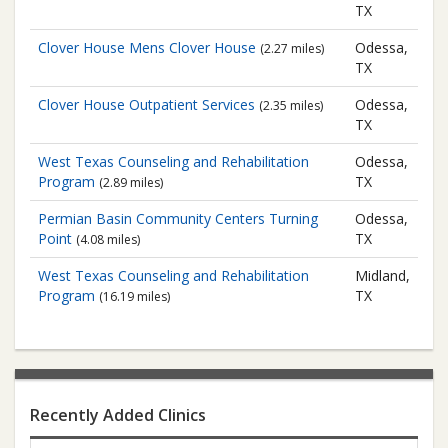
TX
Clover House Mens Clover House
Odessa,
(2.27 miles)
TX
Clover House
Outpatient Services
Odessa,
(2.35 miles)
TX
West Texas Counseling and Rehabilitation
Odessa,
Program
TX
(2.89 miles)
Permian Basin Community Centers
Turning
Odessa,
Point
TX
(4.08 miles)
West Texas Counseling and Rehabilitation
Midland,
Program
TX
(16.19 miles)
Recently Added Clinics