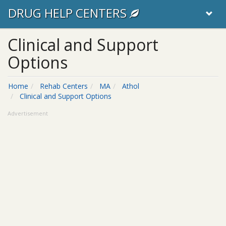
DRUG HELP CENTERS
Clinical and Support
Options
Home
Rehab Centers
MA
Athol
Clinical and Support Options
Advertisement