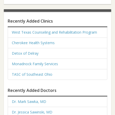
Recently Added Clinics
West Texas Counseling and Rehabilitation Program
Cherokee Health Systems
Detox of Delray
Monadnock Family Services
TASC of Southeast Ohio
Recently Added Doctors
Dr. Mark Sawka, MD
Dr. Jessica Sawinski, MD