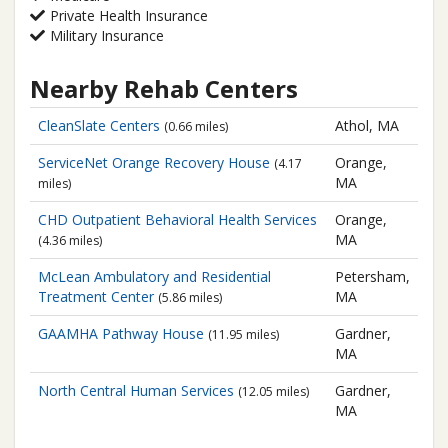
Private Health Insurance
Military Insurance
Nearby Rehab Centers
CleanSlate Centers
Athol, MA
(0.66 miles)
ServiceNet
Orange Recovery House
Orange,
(4.17
MA
miles)
CHD Outpatient Behavioral Health Services
Orange,
MA
(4.36 miles)
McLean Ambulatory and Residential
Petersham,
Treatment Center
MA
(5.86 miles)
GAAMHA
Pathway House
Gardner,
(11.95 miles)
MA
North Central Human Services
Gardner,
(12.05 miles)
MA