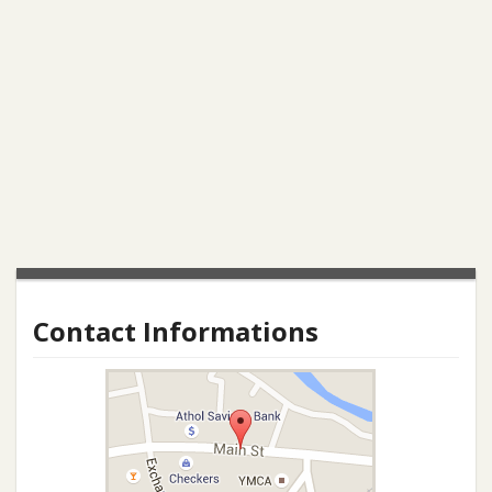
Contact Informations