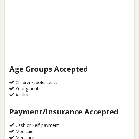
Age Groups Accepted
Children/adolescents
Young adults
Adults
Payment/Insurance Accepted
Cash or Self-payment
Medicaid
Medicare