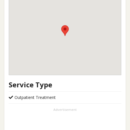
Service Type
Outpatient Treatment
Advertisement