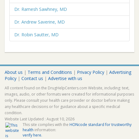
Dr. Ramesh Sawhney, MD
Dr. Andrew Saverine, MD
Dr. Robin Sautter, MD
About us
|
Terms and Conditions
|
Privacy Policy
|
Advertising
Policy
|
Contact us
|
Advertise with us
All content found on the DrugHelpCenters.com Website, including: text,
images, audio, or other formats were created for informational purposes
only. Please consult your health care provider or doctor before making
any healthcare decisions or for guidance about a specific medical
condition.
Website Last Updated : August 10, 2026
This site complies with the
HONcode standard for trustworthy
health
information:
verify here.