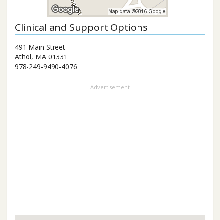
Clinical and Support Options
491 Main Street
Athol
,
MA
01331
978-249-9490-4076
Advertisement