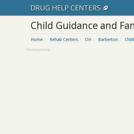
DRUG HELP CENTERS
Child Guidance and Fam
Home
Rehab Centers
OH
Barberton
Chil
Advertisement