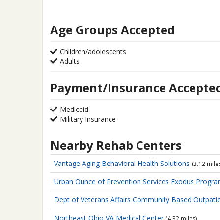
Age Groups Accepted
Children/adolescents
Adults
Payment/Insurance Accepte
Medicaid
Military Insurance
Nearby Rehab Centers
Vantage Aging
Behavioral Health Solutions
(3.12 mile
Urban Ounce of Prevention Services
Exodus Progr
Dept of Veterans Affairs
Community Based Outpatien
Northeast Ohio VA Medical Center
(4.32 miles)