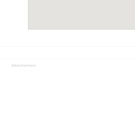
Advertisement