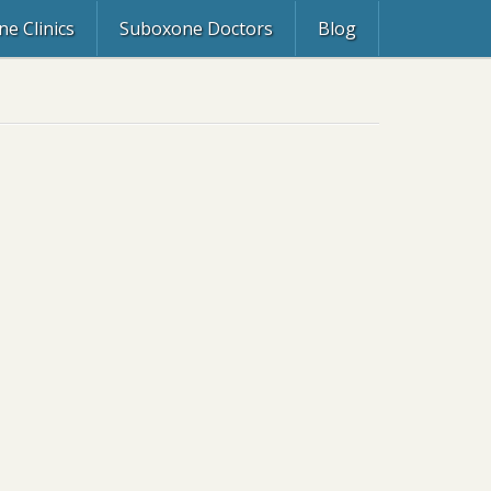
e Clinics
Suboxone Doctors
Blog