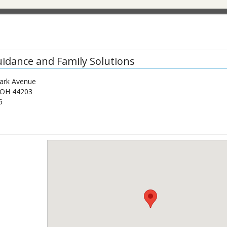
uidance and Family Solutions
ark Avenue
OH
44203
6