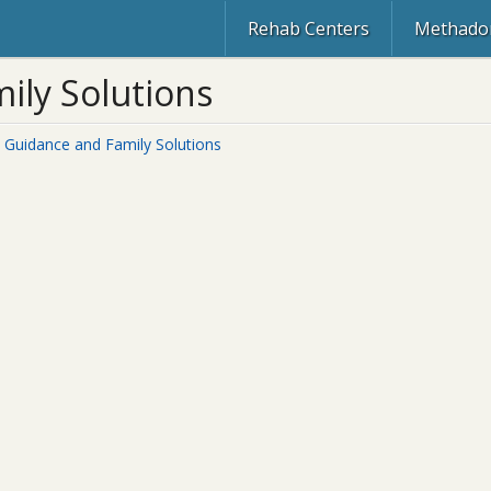
Rehab Centers
Methadon
ily Solutions
d Guidance and Family Solutions