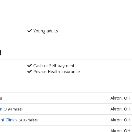
Young adults
d
Cash or Self-payment
Private Health Insurance
Akron, OH
s)
am
Akron, OH
(3.94 miles)
t Clinics
Akron, OH
(4.05 miles)
Akron, OH