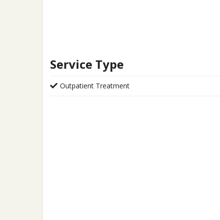
Service Type
Outpatient Treatment