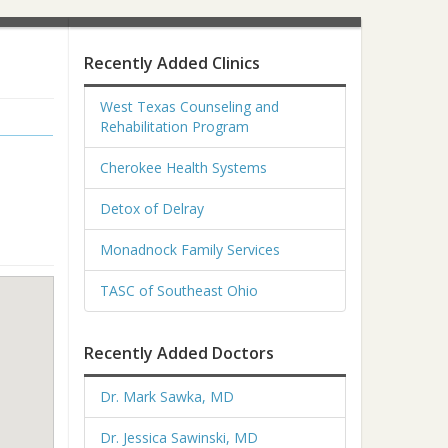
Recently Added Clinics
West Texas Counseling and
Rehabilitation Program
Cherokee Health Systems
Detox of Delray
Monadnock Family Services
TASC of Southeast Ohio
Recently Added Doctors
Dr. Mark Sawka, MD
Dr. Jessica Sawinski, MD