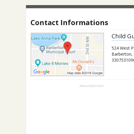
Contact Informations
Child G
524 West P
Barberton
,
330753109
Advertisement