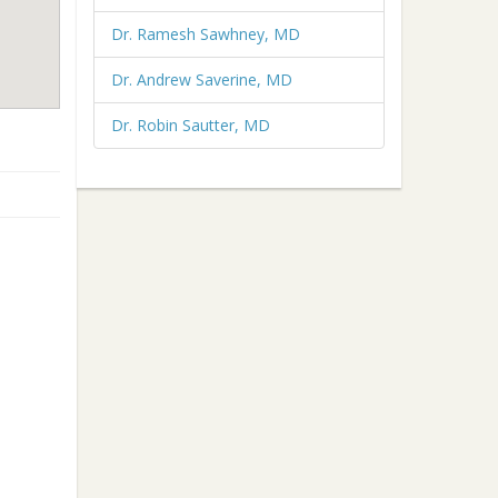
Dr. Ramesh Sawhney, MD
Dr. Andrew Saverine, MD
Dr. Robin Sautter, MD