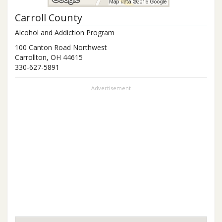
Carroll County
Alcohol and Addiction Program
100 Canton Road Northwest
Carrollton
,
OH
44615
330-627-5891
Advertisement