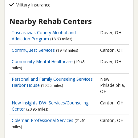
Military Insurance
Nearby Rehab Centers
Tuscarawas County
Alcohol and
Dover, OH
Addiction Program
(18.63 miles)
CommQuest Services
Canton, OH
(19.43 miles)
Community Mental Healthcare
Dover, OH
(19.45
miles)
Personal and Family Counseling Services
New
Harbor House
Philadelphia,
(19.55 miles)
OH
New Insights DWI Services/Counseling
Canton, OH
Center
(20.95 miles)
Coleman Professional Services
Canton, OH
(21.40
miles)