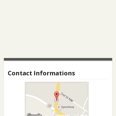
Contact Informations