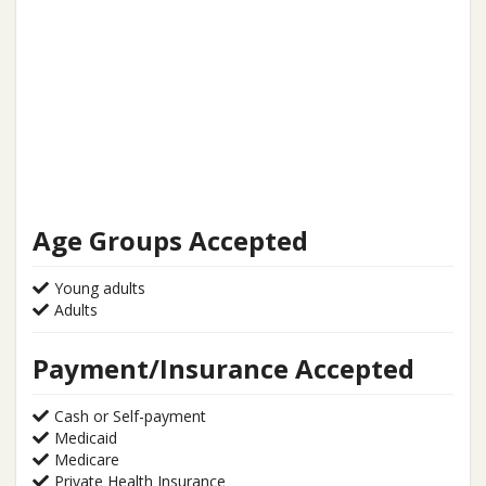
Age Groups Accepted
Young adults
Adults
Payment/Insurance Accepted
Cash or Self-payment
Medicaid
Medicare
Private Health Insurance