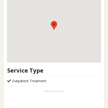
Service Type
Outpatient Treatment
Advertisement