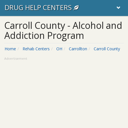
DRUG HELP CENTERS
Carroll County - Alcohol and
Addiction Program
Home
Rehab Centers
OH
Carrollton
Carroll County
Advertisement