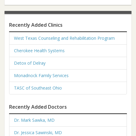
Recently Added Clinics
West Texas Counseling and Rehabilitation Program
Cherokee Health Systems
Detox of Delray
Monadnock Family Services
TASC of Southeast Ohio
Recently Added Doctors
Dr. Mark Sawka, MD
Dr. Jessica Sawinski, MD