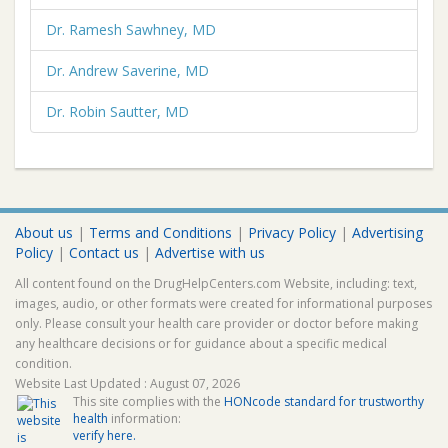
Dr. Ramesh Sawhney, MD
Dr. Andrew Saverine, MD
Dr. Robin Sautter, MD
About us
|
Terms and Conditions
|
Privacy Policy
|
Advertising
Policy
|
Contact us
|
Advertise with us
All content found on the DrugHelpCenters.com Website, including: text,
images, audio, or other formats were created for informational purposes
only. Please consult your health care provider or doctor before making
any healthcare decisions or for guidance about a specific medical
condition.
Website Last Updated : August 07, 2026
This site complies with the
HONcode standard for trustworthy
health
information:
verify here.