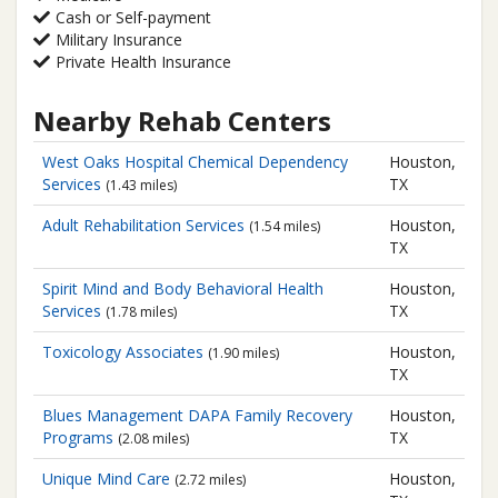
Cash or Self-payment
Military Insurance
Private Health Insurance
Nearby Rehab Centers
West Oaks Hospital
Chemical Dependency
Houston,
Services
TX
(1.43 miles)
Adult Rehabilitation Services
Houston,
(1.54 miles)
TX
Spirit Mind and Body
Behavioral Health
Houston,
Services
TX
(1.78 miles)
Toxicology Associates
Houston,
(1.90 miles)
TX
Blues Management
DAPA Family Recovery
Houston,
Programs
TX
(2.08 miles)
Unique Mind Care
Houston,
(2.72 miles)