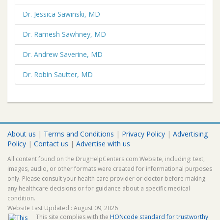
Dr. Jessica Sawinski, MD
Dr. Ramesh Sawhney, MD
Dr. Andrew Saverine, MD
Dr. Robin Sautter, MD
About us
|
Terms and Conditions
|
Privacy Policy
|
Advertising
Policy
|
Contact us
|
Advertise with us
All content found on the DrugHelpCenters.com Website, including: text,
images, audio, or other formats were created for informational purposes
only. Please consult your health care provider or doctor before making
any healthcare decisions or for guidance about a specific medical
condition.
Website Last Updated : August 09, 2026
This site complies with the
HONcode standard for trustworthy