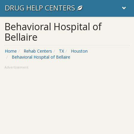
DRUG HELP CENTERS
Behavioral Hospital of
Bellaire
Home
Rehab Centers
TX
Houston
Behavioral Hospital of Bellaire
Advertisement