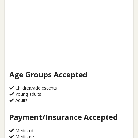
Age Groups Accepted
Children/adolescents
Young adults
Adults
Payment/Insurance Accepted
Medicaid
Medicare