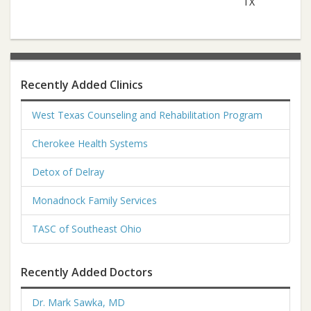
TX
Recently Added Clinics
West Texas Counseling and Rehabilitation Program
Cherokee Health Systems
Detox of Delray
Monadnock Family Services
TASC of Southeast Ohio
Recently Added Doctors
Dr. Mark Sawka, MD