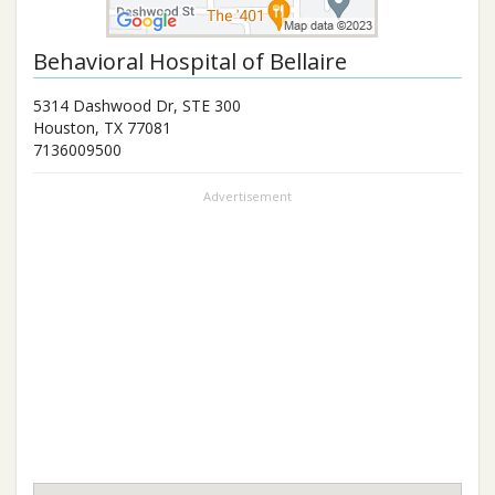
Behavioral Hospital of Bellaire
5314 Dashwood Dr, STE 300
Houston
,
TX
77081
7136009500
Advertisement