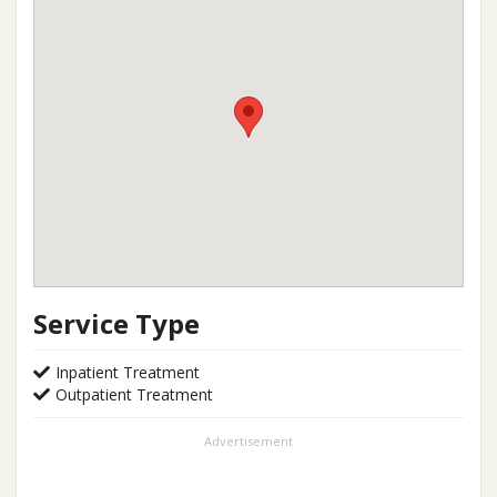
Service Type
Inpatient Treatment
Outpatient Treatment
Advertisement