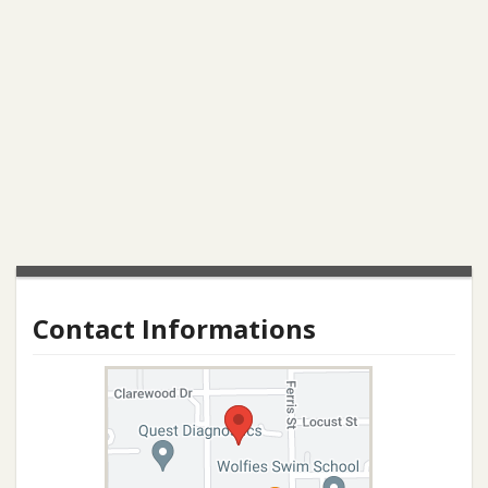
Contact Informations