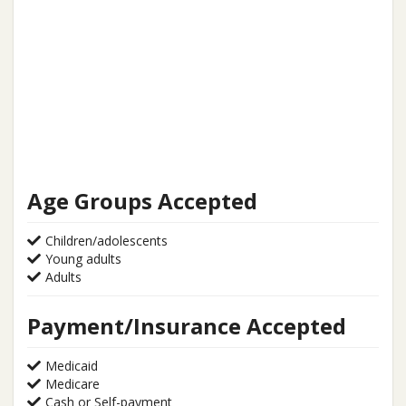
Age Groups Accepted
Children/adolescents
Young adults
Adults
Payment/Insurance Accepted
Medicaid
Medicare
Cash or Self-payment