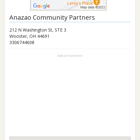
Anazao Community Partners
212 N Washington St, STE 3
Wooster
,
OH
44691
3306744608
Advertisement