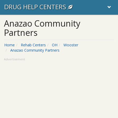
DRUG HELP CENTERS
Anazao Community
Partners
Home
Rehab Centers
OH
Wooster
Anazao Community Partners
Advertisement