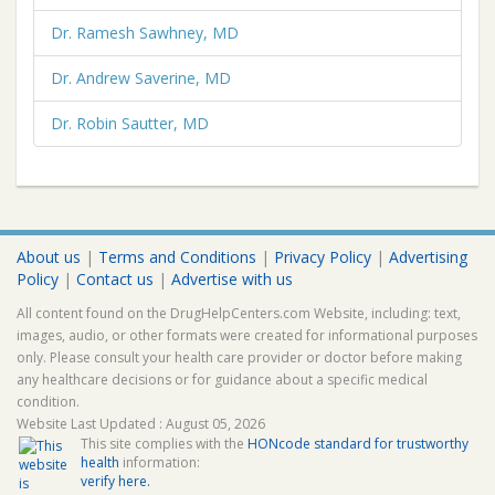
Dr. Ramesh Sawhney, MD
Dr. Andrew Saverine, MD
Dr. Robin Sautter, MD
About us
|
Terms and Conditions
|
Privacy Policy
|
Advertising
Policy
|
Contact us
|
Advertise with us
All content found on the DrugHelpCenters.com Website, including: text,
images, audio, or other formats were created for informational purposes
only. Please consult your health care provider or doctor before making
any healthcare decisions or for guidance about a specific medical
condition.
Website Last Updated : August 05, 2026
This site complies with the
HONcode standard for trustworthy
health
information:
verify here.