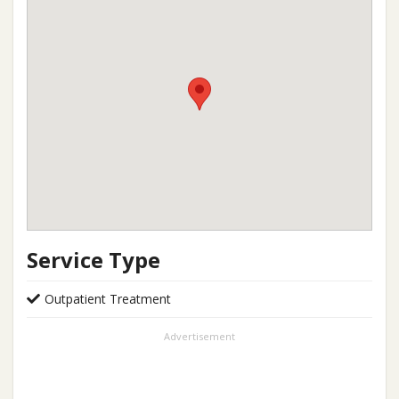
Service Type
Outpatient Treatment
Advertisement