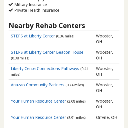
Military Insurance
Private Health Insurance
Nearby Rehab Centers
STEPS at Liberty Center
Wooster,
(0.36 miles)
OH
STEPS at Liberty Center
Beacon House
Wooster,
OH
(0.38 miles)
Liberty CenterConnections Pathways
Wooster,
(0.41
OH
miles)
Anazao Community Partners
Wooster,
(0.74 miles)
OH
Your Human Resource Center
Wooster,
(2.08 miles)
OH
Your Human Resource Center
Orrville, OH
(8.91 miles)