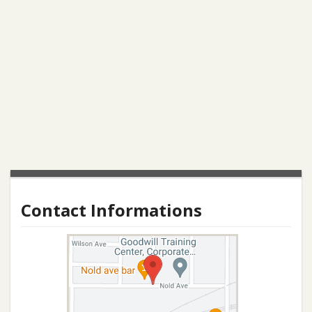
Contact Informations