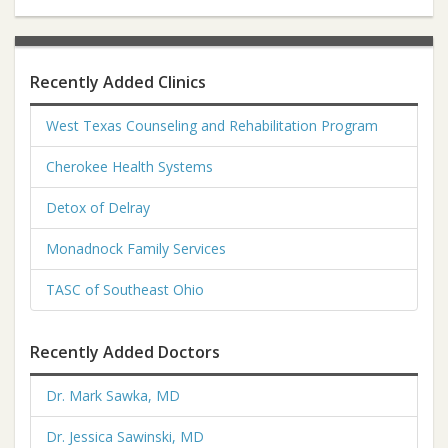
Recently Added Clinics
West Texas Counseling and Rehabilitation Program
Cherokee Health Systems
Detox of Delray
Monadnock Family Services
TASC of Southeast Ohio
Recently Added Doctors
Dr. Mark Sawka, MD
Dr. Jessica Sawinski, MD